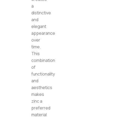
a
distinctive
and
elegant
appearance
over
time.
This
combination
of
functionality
and
aesthetics
makes
zinc a
preferred
material