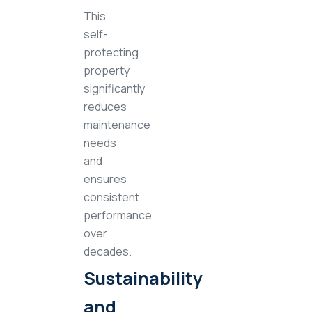
This
self-
protecting
property
significantly
reduces
maintenance
needs
and
ensures
consistent
performance
over
decades.
Sustainability
and