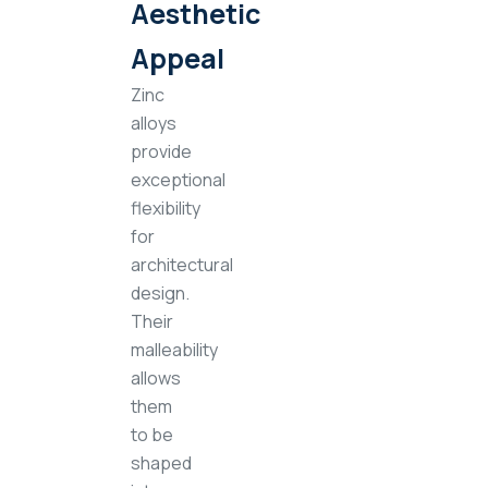
Aesthetic
Appeal
Zinc
alloys
provide
exceptional
flexibility
for
architectural
design.
Their
malleability
allows
them
to be
shaped