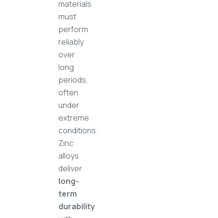
materials
must
perform
reliably
over
long
periods,
often
under
extreme
conditions.
Zinc
alloys
deliver
long-
term
durability