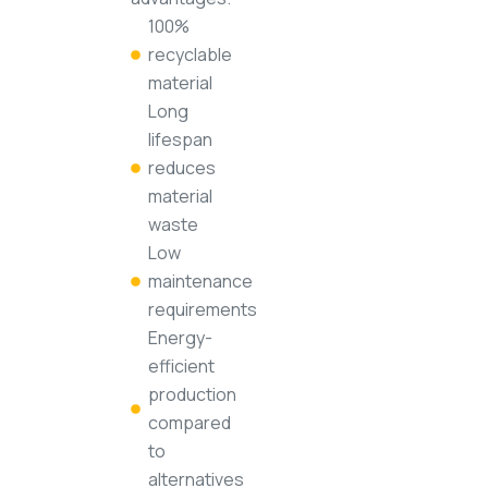
100%
recyclable
material
Long
lifespan
reduces
material
waste
Low
maintenance
requirements
Energy-
efficient
production
compared
to
alternatives