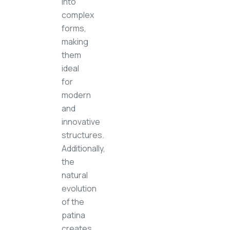
into
complex
forms,
making
them
ideal
for
modern
and
innovative
structures.
Additionally,
the
natural
evolution
of the
patina
creates