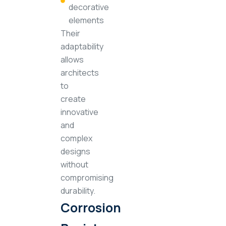
decorative
elements
Their
adaptability
allows
architects
to
create
innovative
and
complex
designs
without
compromising
durability.
Corrosion