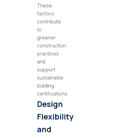
These
factors
contribute
to
greener
construction
practices
and
support
sustainable
building
certifications.
Design
Flexibility
and