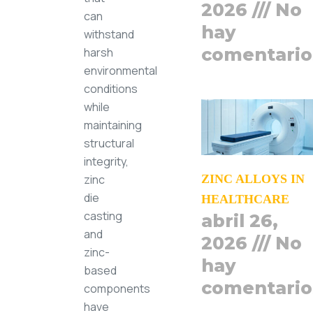
2026
No
can
hay
withstand
comentario
harsh
environmental
conditions
while
maintaining
structural
integrity,
zinc
ZINC ALLOYS IN
die
HEALTHCARE
casting
abril 26,
and
2026
No
zinc-
hay
based
comentario
components
have