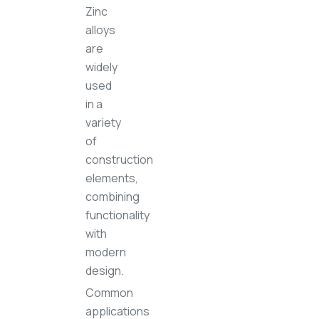
Zinc
alloys
are
widely
used
in a
variety
of
construction
elements,
combining
functionality
with
modern
design.
Common
applications