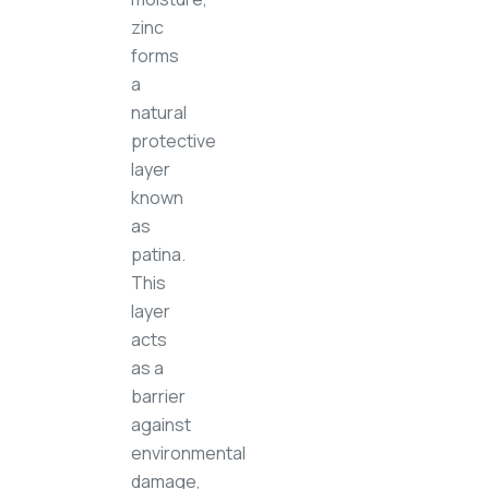
zinc
forms
a
natural
protective
layer
known
as
patina.
This
layer
acts
as a
barrier
against
environmental
damage,