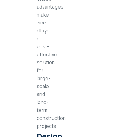
advantages
make
zinc
alloys
a
cost-
effective
solution
for
large-
scale
and
long-
term
construction
projects.
Design