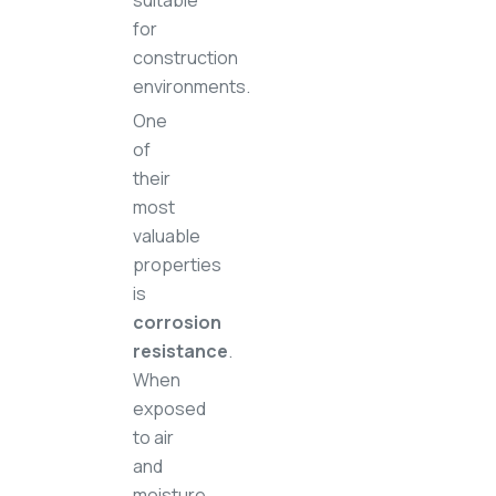
suitable
for
construction
environments.
One
of
their
most
valuable
properties
is
corrosion
resistance
.
When
exposed
to air
and
moisture,