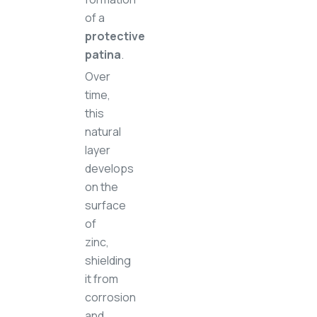
of a
protective
patina
.
Over
time,
this
natural
layer
develops
on the
surface
of
zinc,
shielding
it from
corrosion
and