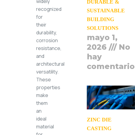
widely
DURABLE &
recognized
SUSTAINABLE
for
BUILDING
their
SOLUTIONS
durability,
mayo 1,
corrosion
2026
No
resistance,
hay
and
architectural
comentario
versatility.
These
properties
make
them
an
ideal
ZINC DIE
material
CASTING
for