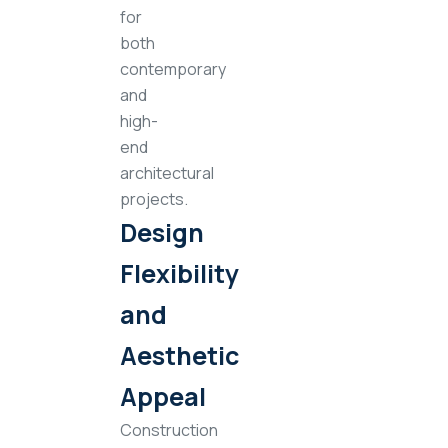
for
both
contemporary
and
high-
end
architectural
projects.
Design
Flexibility
and
Aesthetic
Appeal
Construction