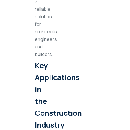
a
reliable
solution
for
architects,
engineers,
and
builders.
Key
Applications
in
the
Construction
Industry