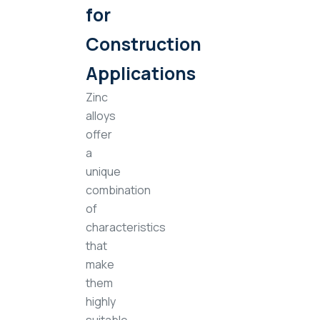
for
Construction
Applications
Zinc
alloys
offer
a
unique
combination
of
characteristics
that
make
them
highly