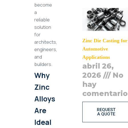
become
a
reliable
solution
for
Zinc Die Casting for
architects,
Automotive
engineers,
and
Applications
builders.
abril 26,
Why
2026
No
hay
Zinc
comentario
Alloys
Are
REQUEST
A QUOTE
Ideal