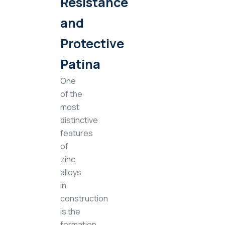
Resistance
and
Protective
Patina
One
of the
most
distinctive
features
of
zinc
alloys
in
construction
is the
formation