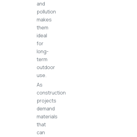
and
pollution
makes
them
ideal
for
long-
term
outdoor
use.
As
construction
projects
demand
materials
that
can