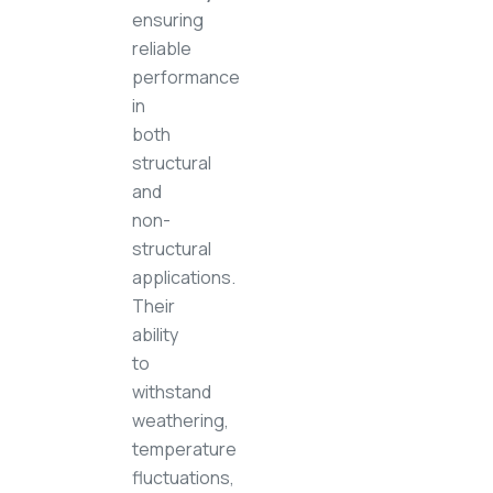
ensuring
reliable
performance
in
both
structural
and
non-
structural
applications.
Their
ability
to
withstand
weathering,
temperature
fluctuations,