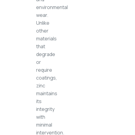
environmental
wear.
Unlike
other
materials
that
degrade
or
require
coatings,
zinc
maintains
its
integrity
with
minimal
intervention.