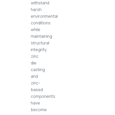
withstand
harsh
environmental
conditions
while
maintaining
structural
integrity,
zinc
die
casting
and
zinc-
based
components
have
become