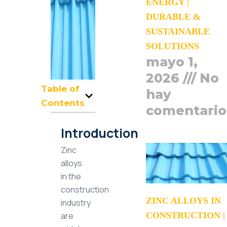
ENERGY |
DURABLE &
SUSTAINABLE
SOLUTIONS
mayo 1,
2026
No
Table of
hay
Contents
comentario
Introduction
Zinc
alloys
in the
construction
ZINC ALLOYS IN
industry
CONSTRUCTION |
are