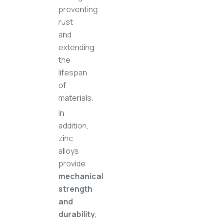
preventing
rust
and
extending
the
lifespan
of
materials.
In
addition,
zinc
alloys
provide
mechanical
strength
and
durability
,