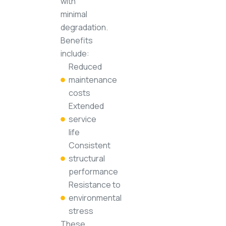
with
minimal
degradation.
Benefits
include:
Reduced
maintenance
costs
Extended
service
life
Consistent
structural
performance
Resistance to
environmental
stress
These