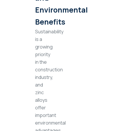
Environmental
Benefits
Sustainability
is a
growing
priority
in the
construction
industry,
and
zinc
alloys
offer
important
environmental
advantages.