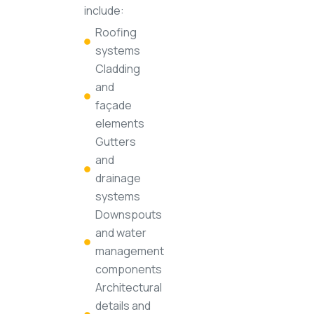
include:
Roofing
systems
Cladding
and
façade
elements
Gutters
and
drainage
systems
Downspouts
and water
management
components
Architectural
details and