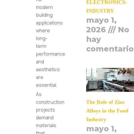
ELECTRONICS-
modern
INDUSTRY
building
mayo 1,
applications
2026
No
where
hay
long-
term
comentario
performance
and
aesthetics
are
essential.
As
construction
The Role of Zinc
projects
Alloys in the Food
demand
Industry
materials
mayo 1,
that