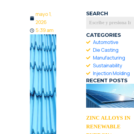
SEARCH
mayo 1,
2026
5:39 am
CATEGORIES
Automotive
Die Casting
Manufacturing
Sustainability
Injection Molding
RECENT POSTS
ZINC ALLOYS IN
RENEWABLE