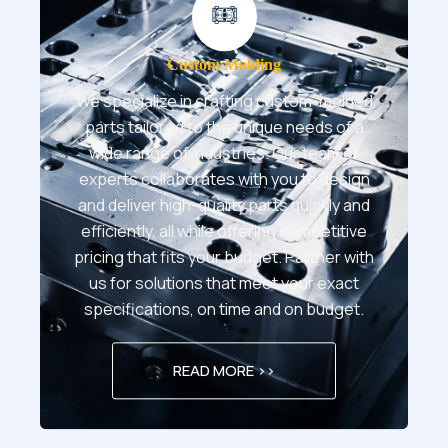
Custom Molding
We specialize in crafting custom-molded
parts tailored to the unique needs of a
wide range of industries. Our team of
experts collaborates with you to design
and deliver high-quality parts quickly and
efficiently, all while offering competitive
pricing that fits your budget. Partner with
us for solutions that meet your exact
specifications, on time and on budget.
READ MORE >>