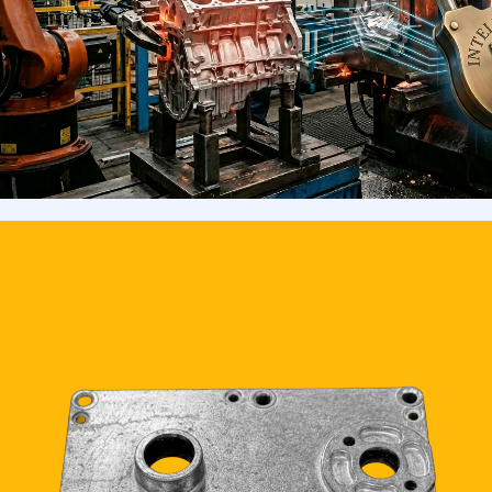
interactions.
READ MORE >>