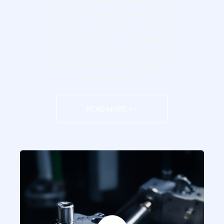
allows you to see and feel exactly how
your final zinc part will look before
production even begins. It’s a hands-on
preview that ensures every detail meets
your expectations, providing confidence
in both the design and the quality of the
end product.
READ MORE >>