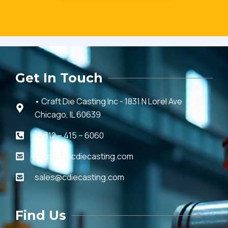
Get In Touch
• Craft Die Casting Inc - 1831 N Lorel Ave
Chicago, IL 60639
+1 312 – 415 – 6060
contact@cdiecasting.com
sales@cdiecasting.com
Find Us