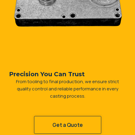
Precision You Can Trust
From tooling to final production, we ensure strict
quality control and reliable performance in every
casting process.
Get a Quote