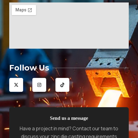
Follow Us
X
I
T
-
n
i
t
s
k
w
t
t
i
a
o
t
g
k
t
r
e
a
r
m
Send us a message
Have a project in mind? Contact our team to
discuss your zinc die casting requirements