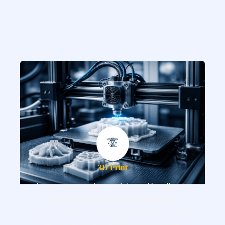
3D Print
Leveraging customer data and feedback,
our design team brings concepts to life
by creating a 3D-printed prototype. This