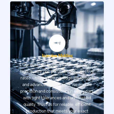
Injection Molding
Our injection molding services deliver
high-quality zinc parts at cost-effective
rates. Utilizing cutting-edge equipment
and advanced techniques, we ensure
precision and consistency in every part,
with tight tolerances and unmatched
quality. Trust us for reliable, efficient
production that meets your exact