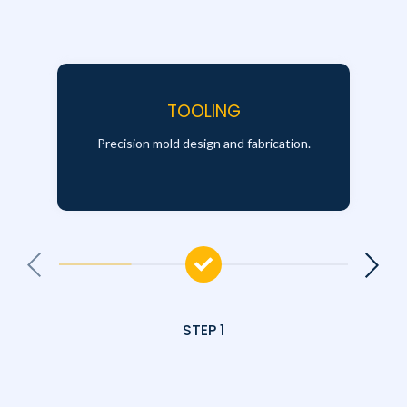
TOOLING
Precision mold design and fabrication.
STEP 1