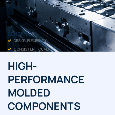
BENEFITS
DESIGN FLEXIBILITY
CONSISTENT QUALITY
TIGHT TOLERANCES
HIGH-
COST EFFICIENCY
PERFORMANCE
MOLDED
COMPONENTS