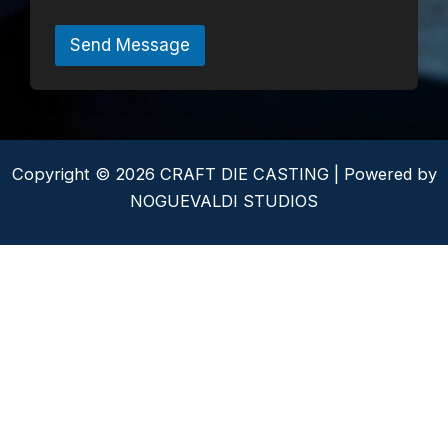
t
o
r
Send Message
M
e
s
s
a
g
e
Copyright © 2026 CRAFT DIE CASTING | Powered by
*
NOGUEVALDI STUDIOS