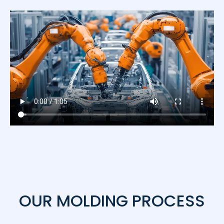
OUR MOLDING PROCESS