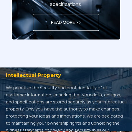
specifications.
READ MORE >>
Intellectual Property
We prioritize the security and confidentiality of all
customer information, ensuring that your data, designs,
and specifications are stored securely as your intellectual
property. Only you have the authority to make changes,
protecting your ideas and innovations. We are dedicated
to maintaining your ownership rights and upholding the
highest standards of privacy and security in all our